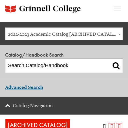
Expan
Menu
2022-2023 Academic Catalog [ARCHIVED CATALOG]
Catalog/Handbook Search
Advanced Search
Catalog Navigation
[ARCHIVED CATALOG]