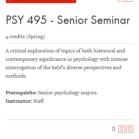
PSY 495 - Senior Seminar
4 credits (Spring)
A critical exploration of topics of both historical and
contemporary significance in psychology with intense
interrogation of the field’s diverse perspectives and
methods.
Prerequisite:
Senior psychology majors.
Instructor:
Staff