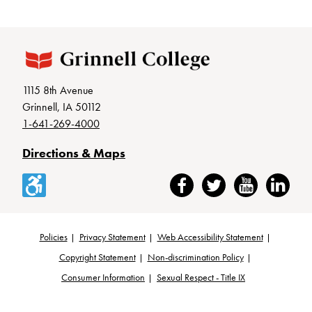
1115 8th Avenue
Grinnell, IA 50112
1-641-269-4000
Directions & Maps
Accessibility
Facebook
Twitter
YouTube
LinkedIn
Policies
Privacy Statement
Web Accessibility Statement
Footer
Copyright Statement
Non-discrimination Policy
Consumer Information
Sexual Respect - Title IX