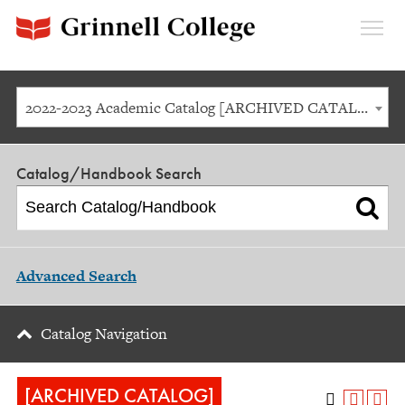
Expan
Menu
2022-2023 Academic Catalog [ARCHIVED CATALOG]
Catalog/Handbook Search
Advanced Search
Catalog Navigation
[ARCHIVED CATALOG]