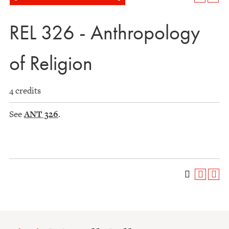
REL 326 - Anthropology
of Religion
4 credits
See
ANT 326
.