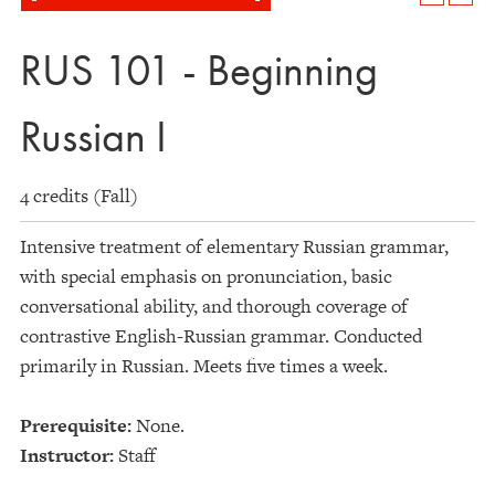
RUS 101 - Beginning
Russian I
4 credits (Fall)
Intensive treatment of elementary Russian grammar,
with special emphasis on pronunciation, basic
conversational ability, and thorough coverage of
contrastive English-Russian grammar. Conducted
primarily in Russian. Meets five times a week.
Prerequisite:
None.
Instructor:
Staff