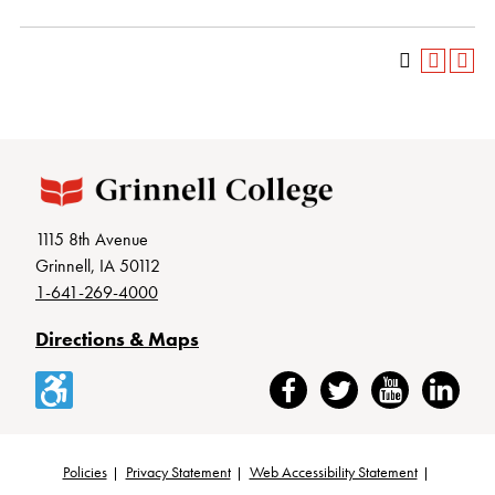
1115 8th Avenue
Grinnell, IA 50112
1-641-269-4000
Directions & Maps
Accessibility
Facebook
Twitter
YouTube
LinkedIn
Policies
Privacy Statement
Web Accessibility Statement