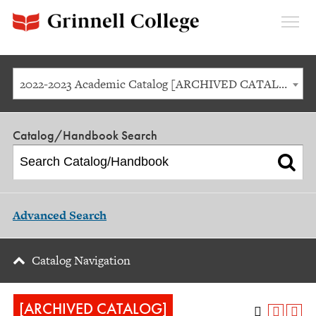
Expan
Menu
2022-2023 Academic Catalog [ARCHIVED CATALOG]
Catalog/Handbook Search
Advanced Search
Catalog Navigation
[ARCHIVED CATALOG]