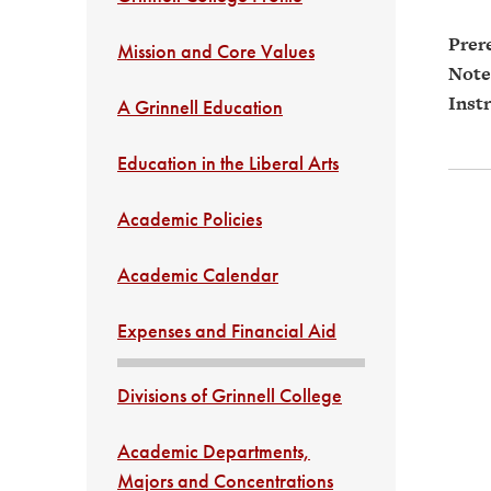
Prere
Mission and Core Values
Note
Instr
A Grinnell Education
Education in the Liberal Arts
Academic Policies
Academic Calendar
Expenses and Financial Aid
Divisions of Grinnell College
Academic Departments,
Majors and Concentrations