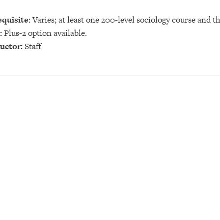
quisite:
Varies; at least one 200-level sociology course and t
:
Plus-2 option available.
uctor:
Staff