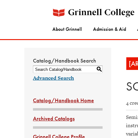
About Grinnell
Admission & Aid
Catalog/Handbook Search
[A
S
Advanced Search
SO
Catalog/Handbook Home
4 cre
Semin
Archived Catalogs
instr
varia
Grinnell College Profile