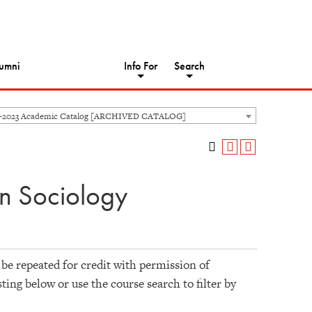
umni
Info For
Search
2-2023 Academic Catalog [ARCHIVED CATALOG]
n Sociology
 be repeated for credit with permission of
sting below or use the course search to filter by