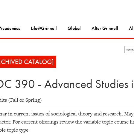
Academics
Life@Grinnell
Global
After Grinnell
Al
202
RCHIVED CATALOG]
C 390 - Advanced Studies i
dits (Fall or Spring)
ar in current issues of sociological theory and research. May
uctor. For current offerings review the variable topic course li
ble topic type.