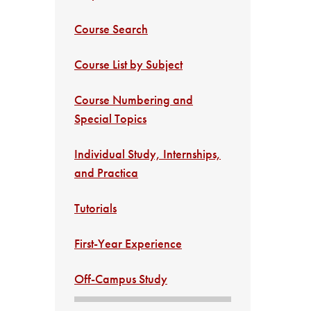
Course Search
Course List by Subject
Course Numbering and
Special Topics
Individual Study, Internships,
and Practica
Tutorials
First-Year Experience
Off-Campus Study