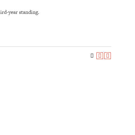
hird-year standing.