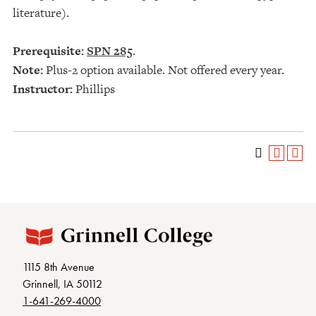
literature).
Prerequisite:
SPN 285
.
Note:
Plus-2 option available. Not offered every year.
Instructor:
Phillips
1115 8th Avenue
Grinnell, IA 50112
1-641-269-4000