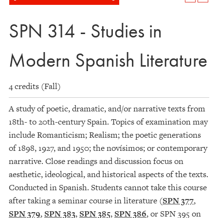
SPN 314 - Studies in
Modern Spanish Literature
4 credits (Fall)
A study of poetic, dramatic, and/or narrative texts from
18th- to 20th-century Spain. Topics of examination may
include Romanticism; Realism; the poetic generations
of 1898, 1927, and 1950; the novísimos; or contemporary
narrative. Close readings and discussion focus on
aesthetic, ideological, and historical aspects of the texts.
Conducted in Spanish. Students cannot take this course
after taking a seminar course in literature (
SPN 377
,
SPN 379
,
SPN 383
,
SPN 385
,
SPN 386
, or SPN 395 on