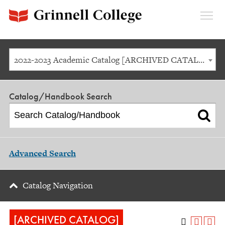
Expan
Menu
2022-2023 Academic Catalog [ARCHIVED CATALOG]
Catalog/Handbook Search
Advanced Search
Catalog Navigation
[ARCHIVED CATALOG]