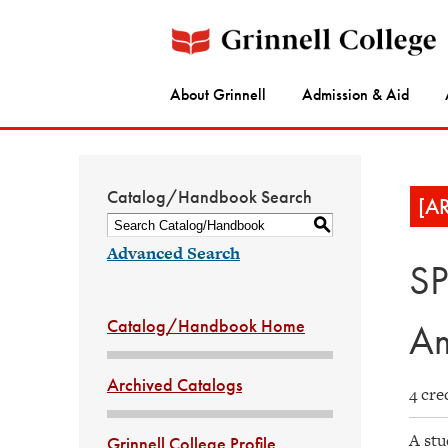
About Grinnell
Admission & Aid
Catalog/Handbook Search
[A
S
Advanced Search
SP
Catalog/Handbook Home
Am
Archived Catalogs
4 cre
A stu
Grinnell College Profile