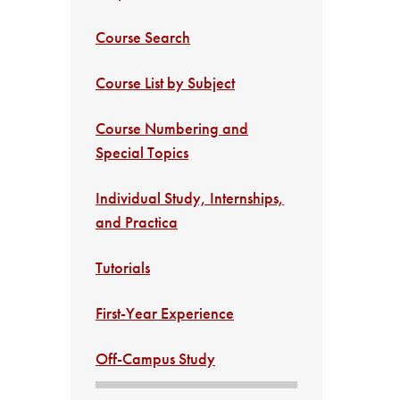
Course Search
Course List by Subject
Course Numbering and
Special Topics
Individual Study, Internships,
and Practica
Tutorials
First-Year Experience
Off-Campus Study