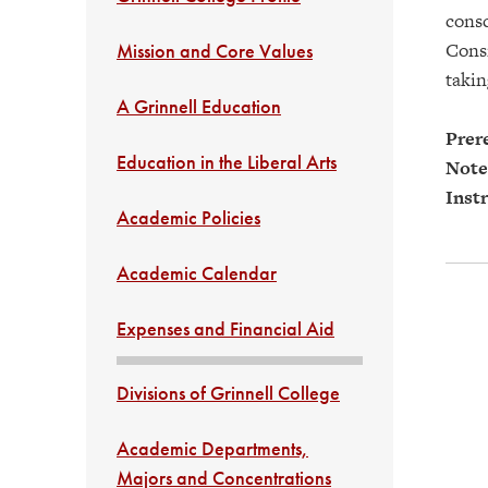
consc
Consi
Mission and Core Values
takin
A Grinnell Education
Prere
Education in the Liberal Arts
Note
Instr
Academic Policies
Academic Calendar
Expenses and Financial Aid
Divisions of Grinnell College
Academic Departments,
Majors and Concentrations