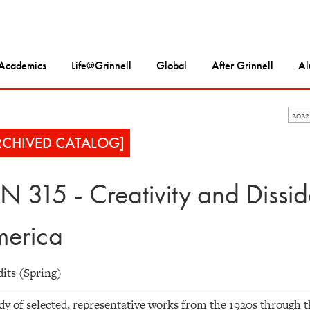
Academics
Life@Grinnell
Global
After Grinnell
Al
202
RCHIVED CATALOG]
N 315 - Creativity and Dissi
erica
dits (Spring)
dy of selected, representative works from the 1920s through 