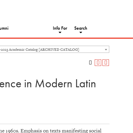
umni
Info For
Search
2-2023 Academic Catalog [ARCHIVED CATALOG]
dence in Modern Latin
the 1960s. Emphasis on texts manifesting social