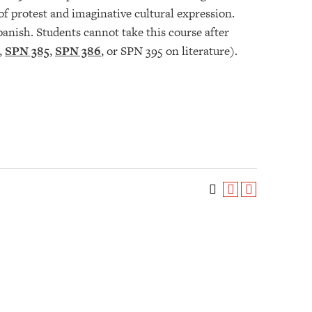
of protest and imaginative cultural expression.
panish. Students cannot take this course after
,
SPN 385
,
SPN 386
, or SPN 395 on literature).