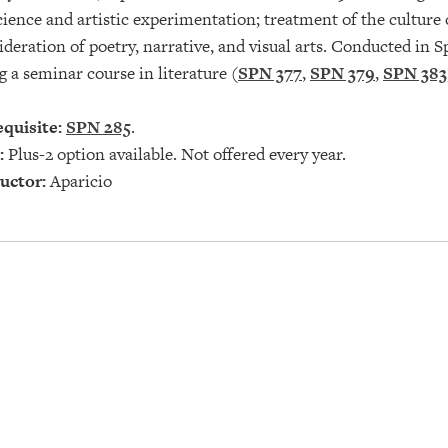
ience and artistic experimentation; treatment of the culture 
deration of poetry, narrative, and visual arts. Conducted in S
g a seminar course in literature (
SPN 377
,
SPN 379
,
SPN 383
quisite:
SPN 285
.
:
Plus-2 option available. Not offered every year.
uctor:
Aparicio