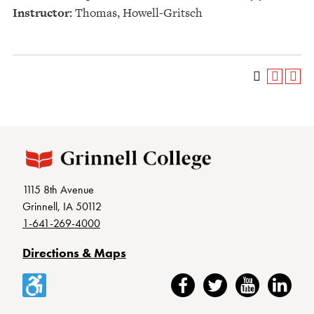
Instructor:
Thomas, Howell-Gritsch
1115 8th Avenue
Grinnell, IA 50112
1-641-269-4000
Directions & Maps
Accessibility
Facebook
Twitter
YouTube
LinkedIn