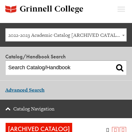
Expan
Menu
2022-2023 Academic Catalog [ARCHIVED CATALOG]
Catalog/Handbook Search
Advanced Search
Catalog Navigation
[ARCHIVED CATALOG]