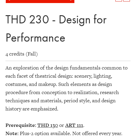
THD 230 - Design for
Performance
4 credits (Fall)
An exploration of the design fundamentals common to
each facet of theatrical design: scenery, lighting,
costumes, and makeup. Such elements as design
procedure from conception to realization, research
techniques and materials, period style, and design
history are emphasized.
Prerequisite:
THD 130
or
ART 111
.
Note:
Plus-2 option available. Not offered every year.