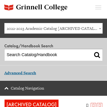
Expan
Menu
2022-2023 Academic Catalog [ARCHIVED CATALOG]
Catalog/Handbook Search
Advanced Search
Catalog Navigation
[ARCHIVED CATALOG]