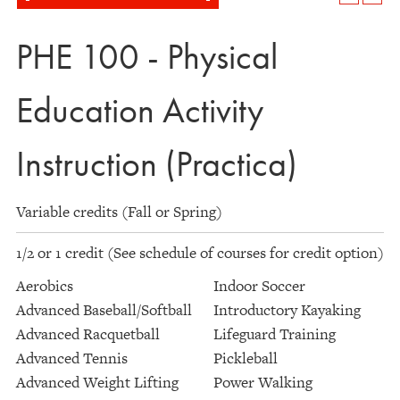
PHE 100 - Physical
Education Activity
Instruction (Practica)
Variable credits (Fall or Spring)
1/2 or 1 credit (See schedule of courses for credit option)
Aerobics
Indoor Soccer
Advanced Baseball/Softball
Introductory Kayaking
Advanced Racquetball
Lifeguard Training
Advanced Tennis
Pickleball
Advanced Weight Lifting
Power Walking