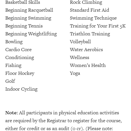
Basketball Skills
Rock Climbing
Beginning Racquetball
Standard First Aid
Beginning Swimming
Swimming Technique
Beginning Tennis
Training for Your First 5K
Beginning Weightlifting
Triathlon Training
Bowling
Volleyball
Cardio Core
Water Aerobics
Conditioning
Wellness
Fishing
Women’s Health
Floor Hockey
Yoga
Golf
Indoor Cycling
Note:
All participants in physical education activities
are required by the Registrar to register for the course,
either for credit or as an audit (0 cr). (Please note: