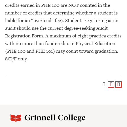
credits earned in PHE 100 are NOT counted in the
number of credits that determine whether a student is
liable for an “overload” fee). Students registering as an
audit should use the current degree-seeking Audit
Registration Form. A maximum of eight practica credits
with no more than four credits in Physical Education
(PHE 100 and PHE 101) may count toward graduation.
S/D/F only.