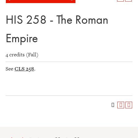
HIS 258 - The Roman
Empire
4 credits (Fall)
See
CLS 258
.