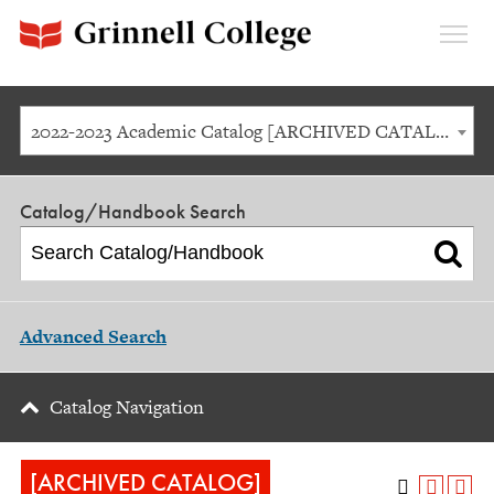
Expan
Menu
2022-2023 Academic Catalog [ARCHIVED CATALOG]
Catalog/Handbook Search
Advanced Search
Catalog Navigation
[ARCHIVED CATALOG]