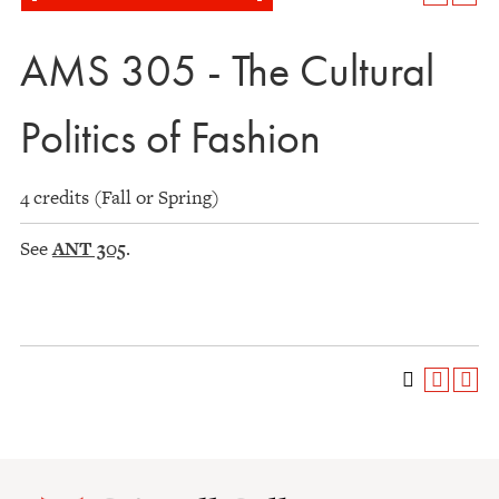
AMS 305 - The Cultural
Politics of Fashion
4 credits (Fall or Spring)
See
ANT 305
.