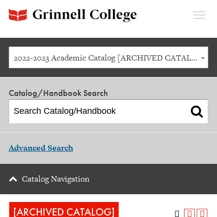
Expan
Menu
2022-2023 Academic Catalog [ARCHIVED CATALOG]
Catalog/Handbook Search
Advanced Search
Catalog Navigation
[ARCHIVED CATALOG]