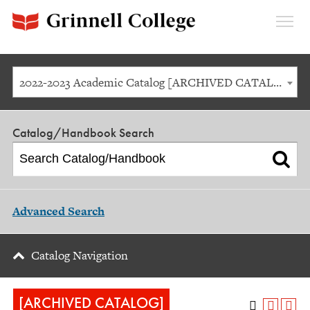
Expan
Menu
2022-2023 Academic Catalog [ARCHIVED CATALOG]
Catalog/Handbook Search
Advanced Search
Catalog Navigation
[ARCHIVED CATALOG]