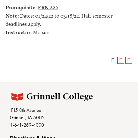
Prerequisite:
FRN 222
.
Note:
Dates: 01/24/22 to 03/18/22. Half semester
deadlines apply.
Instructor:
Moisan
1115 8th Avenue
Grinnell, IA 50112
1-641-269-4000
Directions & Maps