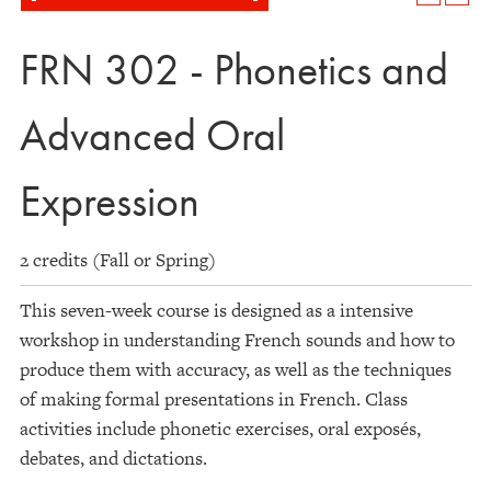
FRN 302 - Phonetics and
Advanced Oral
Expression
2 credits (Fall or Spring)
This seven-week course is designed as a intensive
workshop in understanding French sounds and how to
produce them with accuracy, as well as the techniques
of making formal presentations in French. Class
activities include phonetic exercises, oral exposés,
debates, and dictations.