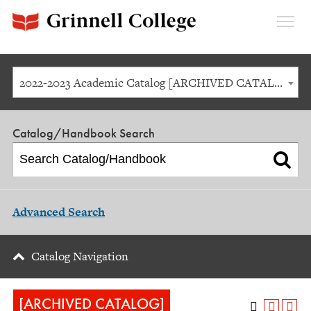
Expan
Menu
2022-2023 Academic Catalog [ARCHIVED CATALOG]
Catalog/Handbook Search
Advanced Search
Catalog Navigation
[ARCHIVED CATALOG]