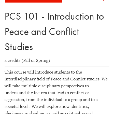
PCS 101 - Introduction to
Peace and Conflict
Studies
4 credits (Fall or Spring)
This course will introduce students to the
interdisciplinary field of Peace and Conflict studies. We
will take multiple disciplinary perspectives to
understand the factors that lead to conflict or
aggression, from the individual to a group and to a
societal level. We will explore how identities,
ideologies, and values, as well as political, social,