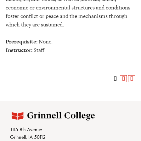
economic or environmental structures and conditions
foster conflict or peace and the mechanisms through
which they are sustained.
Prerequisite:
None.
Instructor:
Staff
1115 8th Avenue
Grinnell, IA 50112