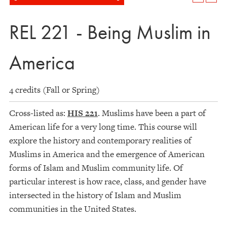
REL 221 - Being Muslim in
America
4 credits (Fall or Spring)
Cross-listed as:
HIS 221
. Muslims have been a part of
American life for a very long time. This course will
explore the history and contemporary realities of
Muslims in America and the emergence of American
forms of Islam and Muslim community life. Of
particular interest is how race, class, and gender have
intersected in the history of Islam and Muslim
communities in the United States.