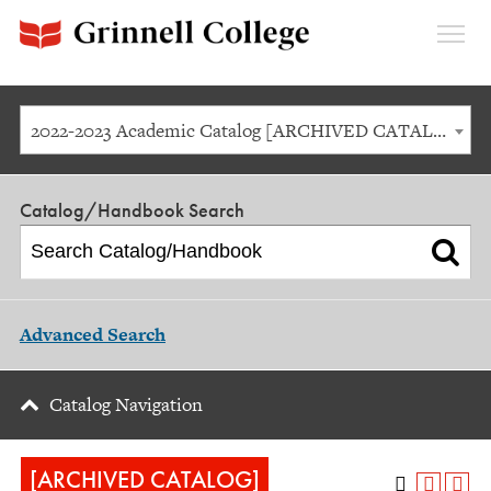
Expan
Menu
2022-2023 Academic Catalog [ARCHIVED CATALOG]
Catalog/Handbook Search
Advanced Search
Catalog Navigation
[ARCHIVED CATALOG]