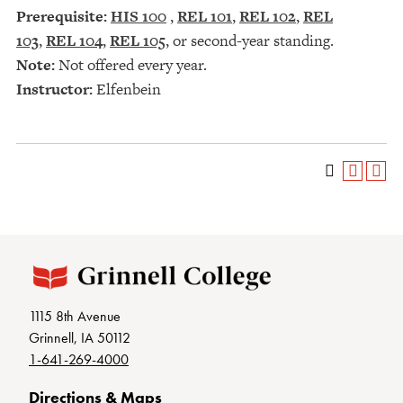
Prerequisite:
HIS 100
,
REL 101
,
REL 102
,
REL
103
,
REL 104
,
REL 105
, or second-year standing.
Note:
Not offered every year.
Instructor:
Elfenbein
1115 8th Avenue
Grinnell, IA 50112
1-641-269-4000
Directions & Maps