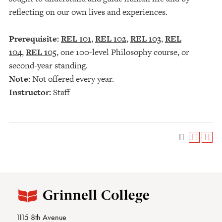
reflecting on our own lives and experiences.
Prerequisite:
REL 101
,
REL 102
,
REL 103
,
REL
104
,
REL 105
, one 100-level Philosophy course, or
second-year standing.
Note:
Not offered every year.
Instructor:
Staff
1115 8th Avenue