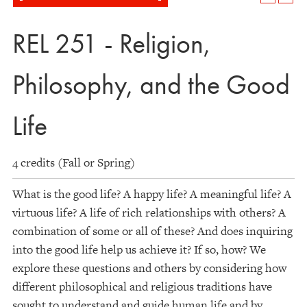
REL 251 - Religion,
Philosophy, and the Good
Life
4 credits (Fall or Spring)
What is the good life? A happy life? A meaningful life? A
virtuous life? A life of rich relationships with others? A
combination of some or all of these? And does inquiring
into the good life help us achieve it? If so, how? We
explore these questions and others by considering how
different philosophical and religious traditions have
sought to understand and guide human life and by