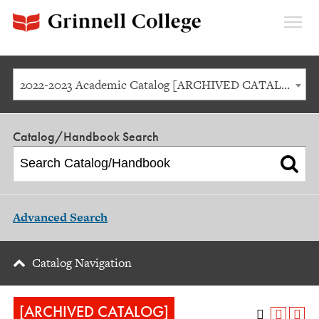
Expan
Menu
2022-2023 Academic Catalog [ARCHIVED CATALOG]
Catalog/Handbook Search
Advanced Search
Catalog Navigation
[ARCHIVED CATALOG]