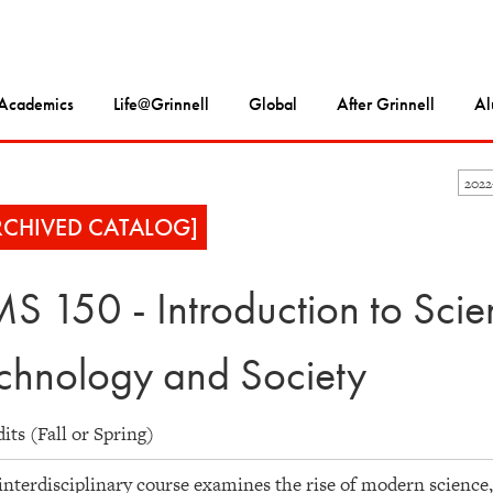
Academics
Life@Grinnell
Global
After Grinnell
Al
202
RCHIVED CATALOG]
S 150 - Introduction to Scie
chnology and Society
dits (Fall or Spring)
interdisciplinary course examines the rise of modern science,