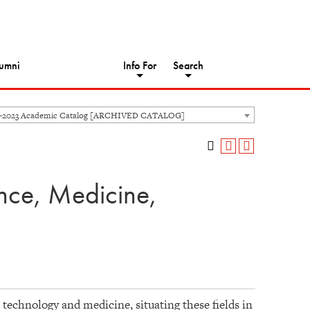
umni
Info For
Search
2-2023 Academic Catalog [ARCHIVED CATALOG]
nce, Medicine,
 technology and medicine, situating these fields in