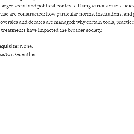
 larger social and political contexts. Using various case stud
tise are constructed; how particular norms, institutions, and
oversies and debates are managed; why certain tools, practices
 treatments have impacted the broader society.
quisite:
None.
uctor:
Guenther