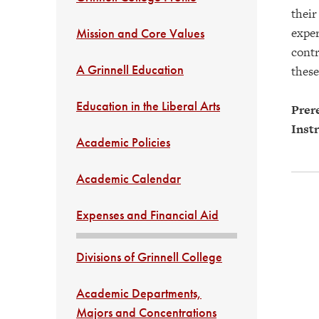
their
exper
Mission and Core Values
contr
A Grinnell Education
these
Education in the Liberal Arts
Prere
Instr
Academic Policies
Academic Calendar
Expenses and Financial Aid
Divisions of Grinnell College
Academic Departments,
Majors and Concentrations