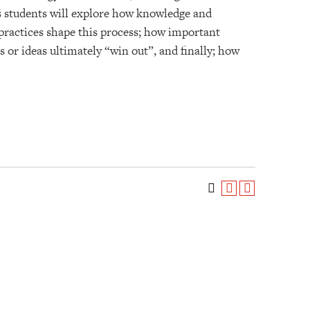
ies students will explore how knowledge and
 practices shape this process; how important
 or ideas ultimately “win out”, and finally; how