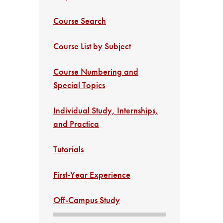
Course Search
Course List by Subject
Course Numbering and
Special Topics
Individual Study, Internships,
and Practica
Tutorials
First-Year Experience
Off-Campus Study