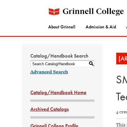
About Grinnell
Admission & Aid
Catalog/Handbook Search
[A
S
Advanced Search
SM
Catalog/Handbook Home
Te
Archived Catalogs
4 cre
This 
Grinnell College Profile