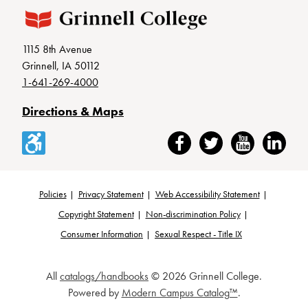
1115 8th Avenue
Grinnell, IA 50112
1-641-269-4000
Directions & Maps
Accessibility
Facebook
Twitter
YouTube
LinkedIn
Policies
Privacy Statement
Web Accessibility Statement
Footer
Copyright Statement
Non-discrimination Policy
Consumer Information
Sexual Respect - Title IX
All
catalogs/handbooks
© 2026 Grinnell College.
Powered by
Modern Campus Catalog™
.