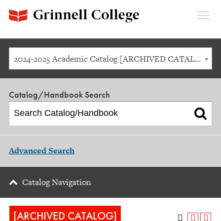
Expan
Menu
2024-2025 Academic Catalog [ARCHIVED CATALOG]
Catalog/Handbook Search
Advanced Search
Catalog Navigation
[ARCHIVED CATALOG]