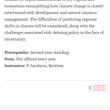
ecosystems exemplifying how climate change is closely
intertwined with development and natural resource
management. The difficulties of predicting regional
shifts in climate will be considered, along with the
challenges associated with defining policy in the face of
uncertainty.
Prerequisite:
Second-year standing.
Note:
Not offered every year.
Instructor:
P. Jacobson, Brottem