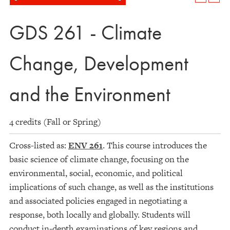
GDS 261 - Climate
Change, Development
and the Environment
4 credits (Fall or Spring)
Cross-listed as:
ENV 261
. This course introduces the
basic science of climate change, focusing on the
environmental, social, economic, and political
implications of such change, as well as the institutions
and associated policies engaged in negotiating a
response, both locally and globally. Students will
conduct in-depth examinations of key regions and