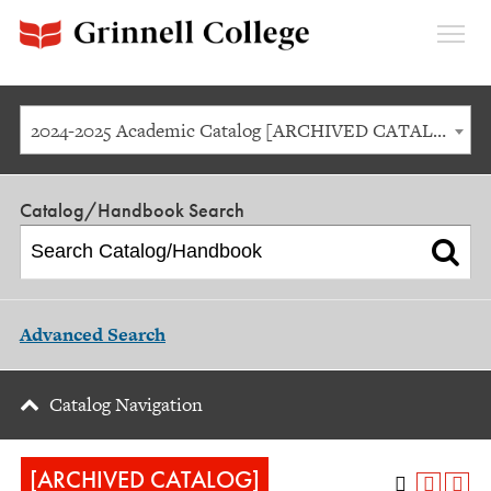
Expan
Menu
2024-2025 Academic Catalog [ARCHIVED CATALOG]
Catalog/Handbook Search
Advanced Search
Catalog Navigation
[ARCHIVED CATALOG]