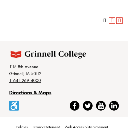
1115 8th Avenue
Grinnell, IA 50112
1-641-269-4000
Directions & Maps
Accessibility
Facebook
Twitter
YouTube
LinkedIn
Policies
Privacy Statement
Web Accessibility Statement