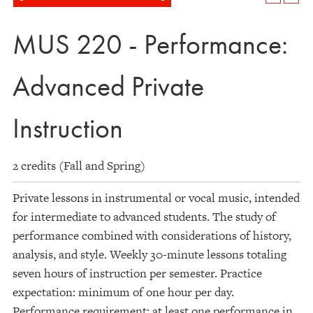
MUS 220 - Performance:
Advanced Private
Instruction
2 credits (Fall and Spring)
Private lessons in instrumental or vocal music, intended
for intermediate to advanced students. The study of
performance combined with considerations of history,
analysis, and style. Weekly 30-minute lessons totaling
seven hours of instruction per semester. Practice
expectation: minimum of one hour per day.
Performance requirement: at least one performance in