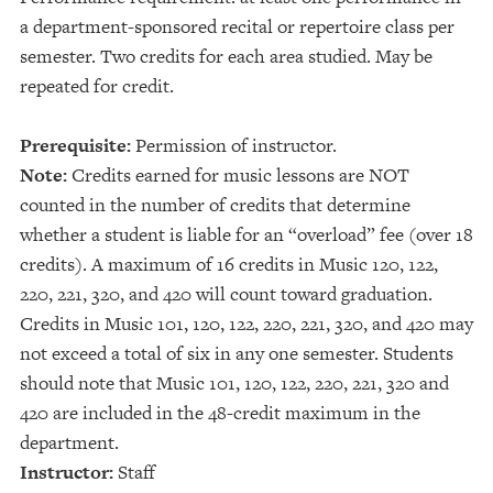
a department-sponsored recital or repertoire class per
semester. Two credits for each area studied. May be
repeated for credit.
Prerequisite:
Permission of instructor.
Note:
Credits earned for music lessons are NOT
counted in the number of credits that determine
whether a student is liable for an “overload” fee (over 18
credits). A maximum of 16 credits in Music 120, 122,
220, 221, 320, and 420 will count toward graduation.
Credits in Music 101, 120, 122, 220, 221, 320, and 420 may
not exceed a total of six in any one semester. Students
should note that Music 101, 120, 122, 220, 221, 320 and
420 are included in the 48-credit maximum in the
department.
Instructor:
Staff