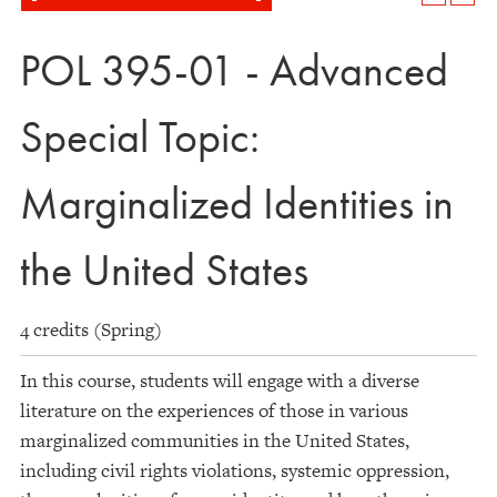
POL 395-01 - Advanced
Special Topic:
Marginalized Identities in
the United States
4 credits (Spring)
In this course, students will engage with a diverse
literature on the experiences of those in various
marginalized communities in the United States,
including civil rights violations, systemic oppression,