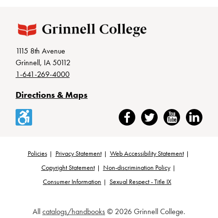
1115 8th Avenue
Grinnell, IA 50112
1-641-269-4000
Directions & Maps
Accessibility
Facebook
Twitter
YouTube
LinkedIn
Policies
Privacy Statement
Web Accessibility Statement
Footer
Copyright Statement
Non-discrimination Policy
Consumer Information
Sexual Respect - Title IX
All
catalogs/handbooks
© 2026 Grinnell College.