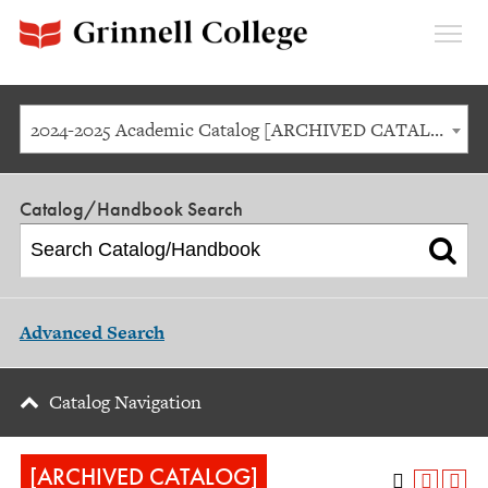
Expan
Menu
2024-2025 Academic Catalog [ARCHIVED CATALOG]
Catalog/Handbook Search
Advanced Search
Catalog Navigation
[ARCHIVED CATALOG]