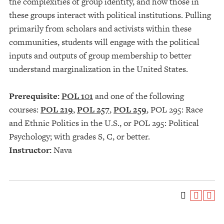
the complexities of group identity, and how those in
these groups interact with political institutions. Pulling
primarily from scholars and activists within these
communities, students will engage with the political
inputs and outputs of group membership to better
understand marginalization in the United States.
Prerequisite:
POL 101
and one of the following
courses:
POL 219
,
POL 257
,
POL 259
, POL 295: Race
and Ethnic Politics in the U.S., or POL 295: Political
Psychology; with grades S, C, or better.
Instructor:
Nava