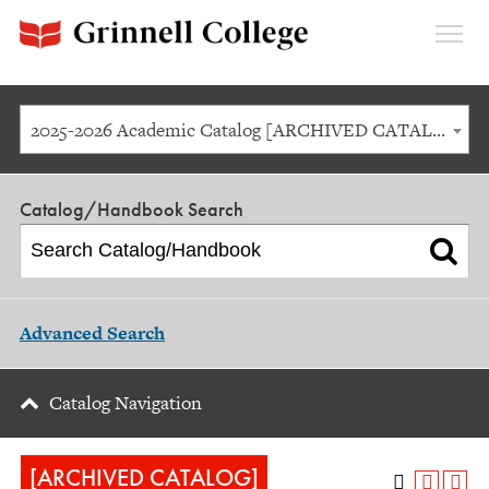
Expan
Menu
2025-2026 Academic Catalog [ARCHIVED CATALOG]
Catalog/Handbook Search
Advanced Search
Catalog Navigation
[ARCHIVED CATALOG]