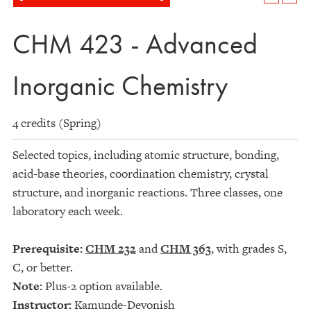
CHM 423 - Advanced
Inorganic Chemistry
4 credits (Spring)
Selected topics, including atomic structure, bonding,
acid-base theories, coordination chemistry, crystal
structure, and inorganic reactions. Three classes, one
laboratory each week.
Prerequisite:
CHM 232
and
CHM 363
, with grades S,
C, or better.
Note:
Plus-2 option available.
Instructor:
Kamunde-Devonish