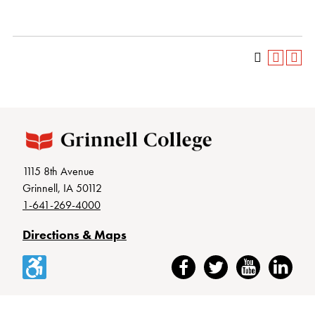
1115 8th Avenue
Grinnell, IA 50112
1-641-269-4000
Directions & Maps
Accessibility
Facebook
Twitter
YouTube
LinkedIn