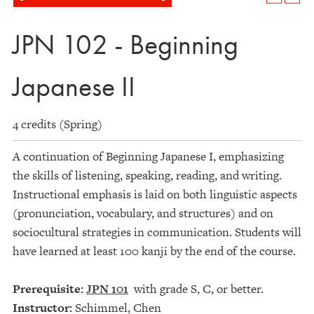
JPN 102 - Beginning
Japanese II
4 credits (Spring)
A continuation of Beginning Japanese I, emphasizing
the skills of listening, speaking, reading, and writing.
Instructional emphasis is laid on both linguistic aspects
(pronunciation, vocabulary, and structures) and on
sociocultural strategies in communication. Students will
have learned at least 100 kanji by the end of the course.
Prerequisite:
JPN 101
with grade S, C, or better.
Instructor:
Schimmel, Chen