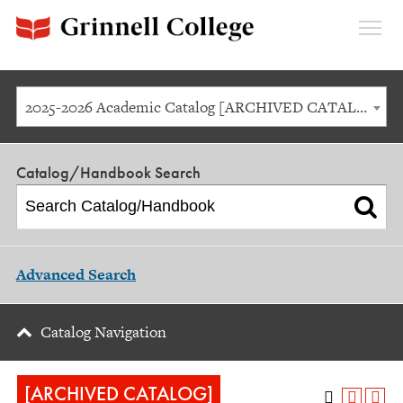
Expan
Menu
2025-2026 Academic Catalog [ARCHIVED CATALOG]
Catalog/Handbook Search
Advanced Search
Catalog Navigation
[ARCHIVED CATALOG]