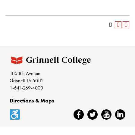
1115 8th Avenue
Grinnell, IA 50112
1-641-269-4000
Directions & Maps
Accessibility
Facebook
Twitter
YouTube
LinkedIn