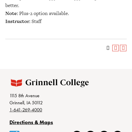
better.
Note:
Plus-2 option available.
Instructor:
Staff
1115 8th Avenue
Grinnell, IA 50112
1-641-269-4000
Directions & Maps