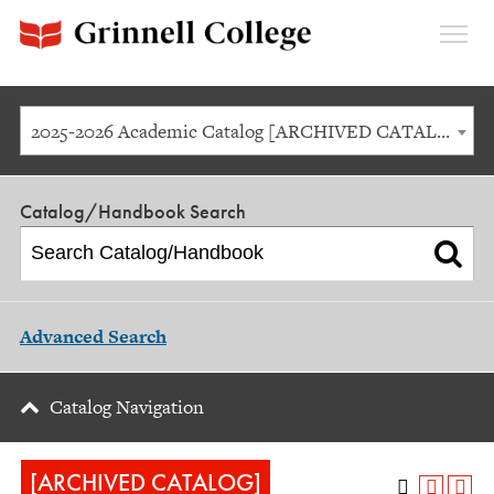
Expan
Menu
2025-2026 Academic Catalog [ARCHIVED CATALOG]
Catalog/Handbook Search
Advanced Search
Catalog Navigation
[ARCHIVED CATALOG]