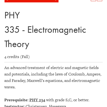
PHY
335 - Electromagnetic
Theory
4 credits (Fall)
An advanced treatment of electric and magnetic fields
and potentials, including the laws of Coulomb, Ampere,
and Faraday, Maxwell’s equations, and electromagnetic
waves.
Prerequisite:
PHY 234
with grade S,C, or better.
Instructor:
Christensen, Hasegawa