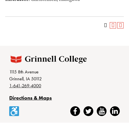
1115 8th Avenue
Grinnell, IA 50112
1-641-269-4000
Directions & Maps
Accessibility
Facebook
Twitter
YouTube
LinkedIn