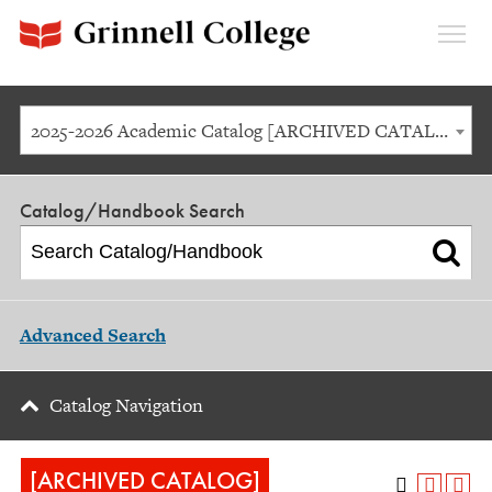
Expan
Menu
2025-2026 Academic Catalog [ARCHIVED CATALOG]
Catalog/Handbook Search
Advanced Search
Catalog Navigation
[ARCHIVED CATALOG]