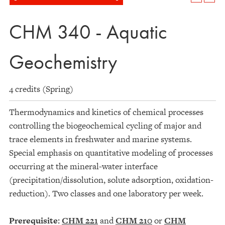
CHM 340 - Aquatic
Geochemistry
4 credits (Spring)
Thermodynamics and kinetics of chemical processes
controlling the biogeochemical cycling of major and
trace elements in freshwater and marine systems.
Special emphasis on quantitative modeling of processes
occurring at the mineral-water interface
(precipitation/dissolution, solute adsorption, oxidation-
reduction). Two classes and one laboratory per week.
Prerequisite:
CHM 221
and
CHM 210
or
CHM