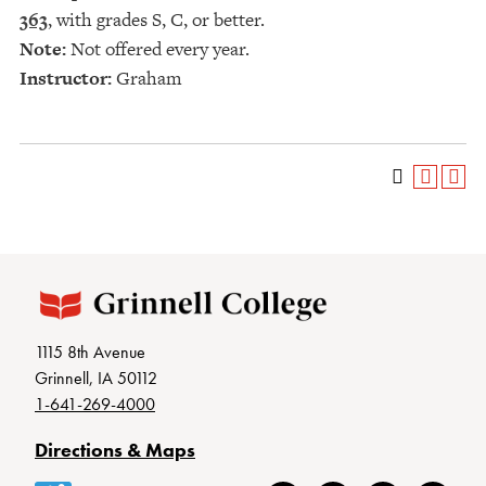
363
, with grades S, C, or better.
Note:
Not offered every year.
Instructor:
Graham
1115 8th Avenue
Grinnell, IA 50112
1-641-269-4000
Directions & Maps