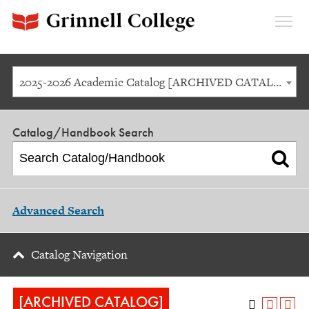
Expan
Menu
2025-2026 Academic Catalog [ARCHIVED CATALOG]
Catalog/Handbook Search
Advanced Search
Catalog Navigation
[ARCHIVED CATALOG]