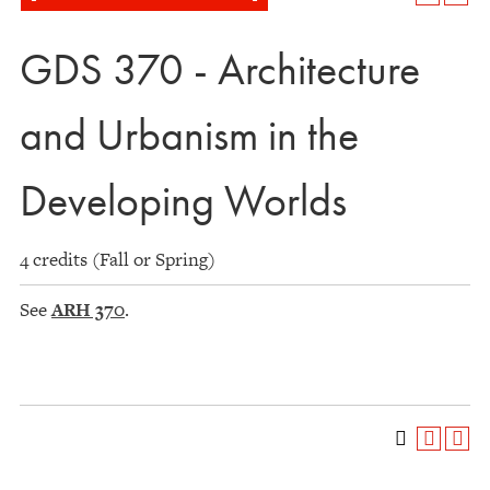
GDS 370 - Architecture
and Urbanism in the
Developing Worlds
4 credits (Fall or Spring)
See
ARH 370
.