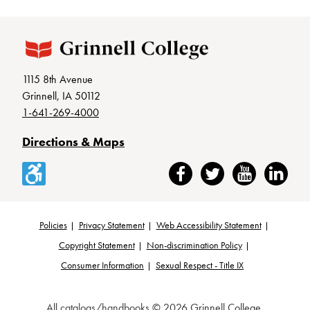
1115 8th Avenue
Grinnell, IA 50112
1-641-269-4000
Directions & Maps
Accessibility
Facebook
Twitter
YouTube
LinkedIn
Policies
Privacy Statement
Web Accessibility Statement
Footer
Copyright Statement
Non-discrimination Policy
Consumer Information
Sexual Respect - Title IX
All
catalogs/handbooks
© 2026 Grinnell College.