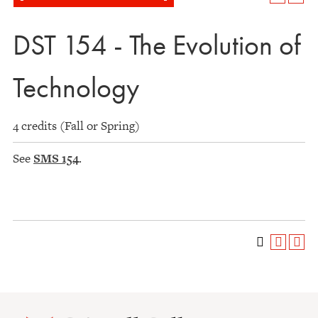
DST 154 - The Evolution of
Technology
4 credits (Fall or Spring)
See
SMS 154
.