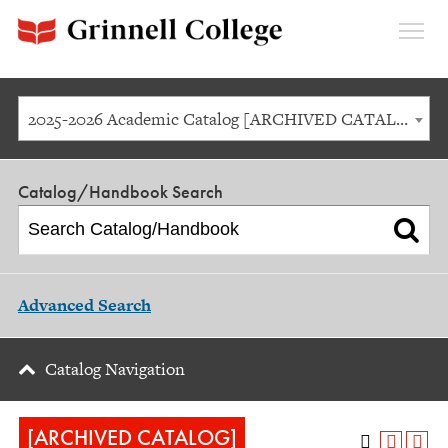
Expan
Menu
2025-2026 Academic Catalog [ARCHIVED CATALOG]
Catalog/Handbook Search
Advanced Search
Catalog Navigation
[ARCHIVED CATALOG]