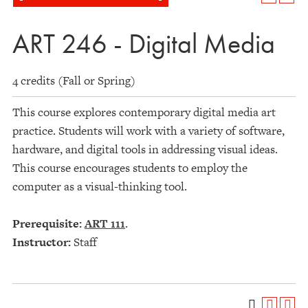
ART 246 - Digital Media
4 credits (Fall or Spring)
This course explores contemporary digital media art
practice. Students will work with a variety of software,
hardware, and digital tools in addressing visual ideas.
This course encourages students to employ the
computer as a visual-thinking tool.
Prerequisite:
ART 111
.
Instructor:
Staff