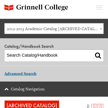
Expan
Menu
2012-2013 Academic Catalog [ARCHIVED CATALOG]
Catalog/Handbook Search
Advanced Search
Catalog Navigation
[ARCHIVED CATALOG]