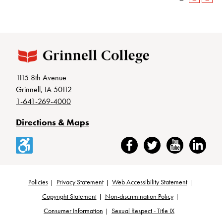
1115 8th Avenue
Grinnell, IA 50112
1-641-269-4000
Directions & Maps
Accessibility
Facebook
Twitter
YouTube
LinkedIn
Policies
Privacy Statement
Web Accessibility Statement
Footer
Copyright Statement
Non-discrimination Policy
Consumer Information
Sexual Respect - Title IX