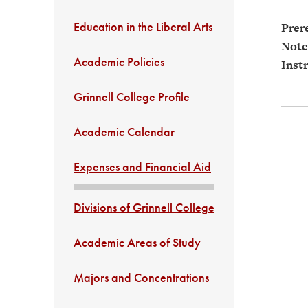
Education in the Liberal Arts
Prere
Note
Academic Policies
Instr
Grinnell College Profile
Academic Calendar
Expenses and Financial Aid
Divisions of Grinnell College
Academic Areas of Study
Majors and Concentrations