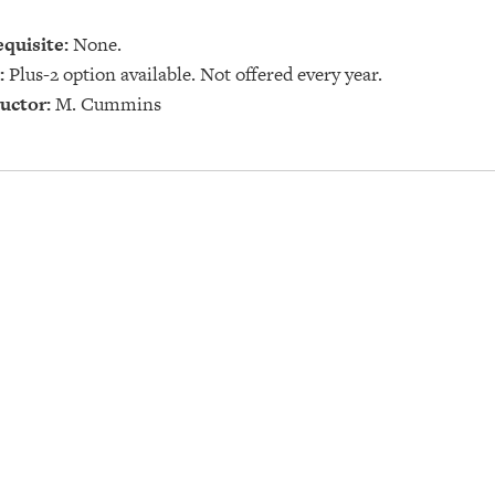
quisite:
None.
:
Plus-2 option available. Not offered every year.
uctor:
M. Cummins