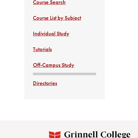
Course Search
Course List by Subject
Individual Study
Tutorials
Off-Campus Study
Directories