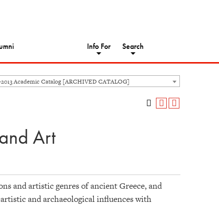
umni
Info For
Search
-2013 Academic Catalog [ARCHIVED CATALOG]
and Art
ons and artistic genres of ancient Greece, and
 artistic and archaeological influences with