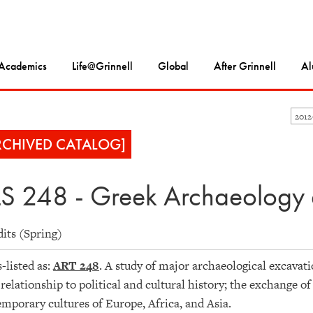
Academics
Life@Grinnell
Global
After Grinnell
Al
2012
RCHIVED CATALOG]
S 248 - Greek Archaeology 
dits (Spring)
-listed as:
ART 248
. A study of major archaeological excavati
 relationship to political and cultural history; the exchange of
mporary cultures of Europe, Africa, and Asia.