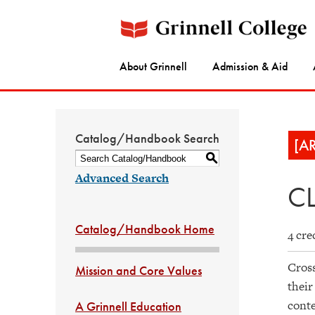
About Grinnell
Admission & Aid
Catalog/Handbook Search
[A
S
Advanced Search
CL
Catalog/Handbook Home
4 cre
Cross
Mission and Core Values
their
conte
A Grinnell Education