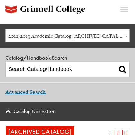
Expan
Menu
2012-2013 Academic Catalog [ARCHIVED CATALOG]
Catalog/Handbook Search
Advanced Search
Catalog Navigation
[ARCHIVED CATALOG]