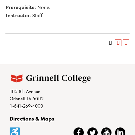
Prerequisite:
None.
Instructor:
Staff
1115 8th Avenue
Grinnell, IA 50112
1-641-269-4000
Directions & Maps
Accessibility
Facebook
Twitter
YouTube
LinkedIn