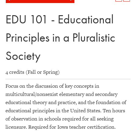
EDU 101 - Educational
Principles in a Pluralistic
Society
4 credits (Fall or Spring)
Focus on the discussion of key concepts in
multicultural/nonsexist elementary and secondary
educational theory and practice, and the foundation of
educational principles in the United States. Ten hours
of observation in schools required for all seeking
licensure. Required for Iowa teacher certification.