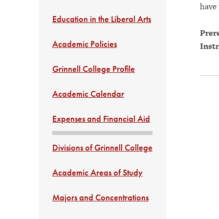
have
Education in the Liberal Arts
Prere
Academic Policies
Instr
Grinnell College Profile
Academic Calendar
Expenses and Financial Aid
Divisions of Grinnell College
Academic Areas of Study
Majors and Concentrations