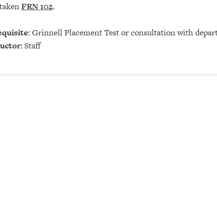
 taken
FRN 102
.
quisite:
Grinnell Placement Test or consultation with depar
uctor:
Staff