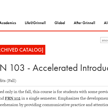
Academics
Life@Grinnell
Global
After Grinnell
Al
2012
RCHIVED CATALOG]
N 103 - Accelerated Introduc
dits (Fall)
ed only in the fall, this course is for students with some pre
nd
FRN 102
in a single semester. Emphasizes the development 
ehension by providing communicative practice and attention