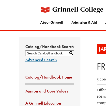
About Grinnell
Admission & Aid
Catalog/Handbook Search
[A
S
Advanced Search
FR
Catalog/Handbook Home
5 cre
Offer
Mission and Core Values
101
a
compr
A Grinnell Education