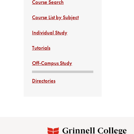
Course Search
Course List by Subject
Individual Study
Tutorials
Off-Campus Study
Directories