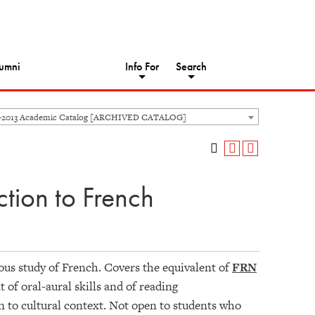
umni
Info For
Search
-2013 Academic Catalog [ARCHIVED CATALOG]
tion to French
vious study of French. Covers the equivalent of
FRN
of oral-aural skills and of reading
 to cultural context. Not open to students who