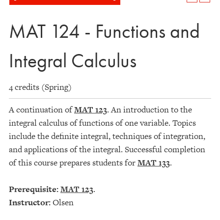
MAT 124 - Functions and
Integral Calculus
4 credits (Spring)
A continuation of
MAT 123
. An introduction to the
integral calculus of functions of one variable. Topics
include the definite integral, techniques of integration,
and applications of the integral. Successful completion
of this course prepares students for
MAT 133
.
Prerequisite:
MAT 123
.
Instructor:
Olsen