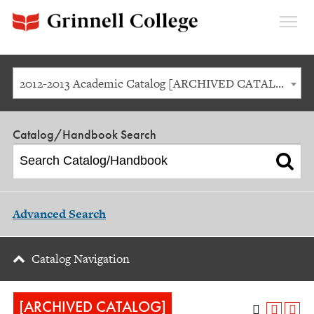
Expan
Menu
2012-2013 Academic Catalog [ARCHIVED CATALOG]
Catalog/Handbook Search
Advanced Search
Catalog Navigation
[ARCHIVED CATALOG]