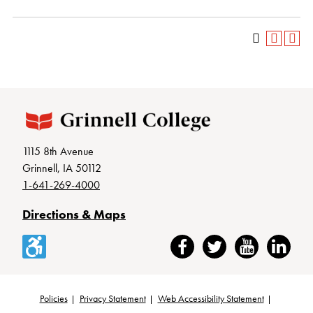
1115 8th Avenue
Grinnell, IA 50112
1-641-269-4000
Directions & Maps
Accessibility
Facebook
Twitter
YouTube
LinkedIn
Policies
Privacy Statement
Web Accessibility Statement