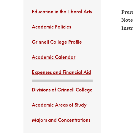
Education in the Liberal Arts
Prere
Note
Academic Policies
Instr
Grinnell College Profile
Academic Calendar
Expenses and Financial Aid
Divisions of Grinnell College
Academic Areas of Study
Majors and Concentrations