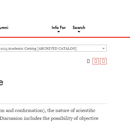
umni
Info For
Search
-2013 Academic Catalog [ARCHIVED CATALOG]
e
on and confirmation), the nature of scientific
Discussion includes the possibility of objective