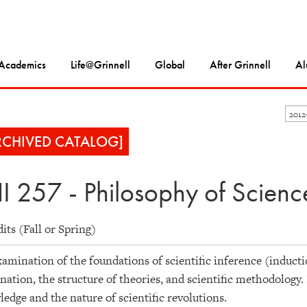
Academics
Life@Grinnell
Global
After Grinnell
Al
2012
RCHIVED CATALOG]
I 257 - Philosophy of Scienc
dits (Fall or Spring)
amination of the foundations of scientific inference (inducti
nation, the structure of theories, and scientific methodology. 
edge and the nature of scientific revolutions.