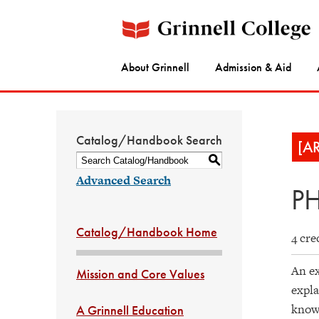
About Grinnell
Admission & Aid
Catalog/Handbook Search
[A
S
Advanced Search
PH
Catalog/Handbook Home
4 cre
An ex
Mission and Core Values
expla
knowl
A Grinnell Education