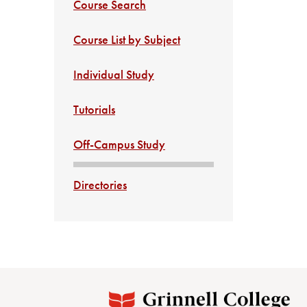
Course Search
Course List by Subject
Individual Study
Tutorials
Off-Campus Study
Directories