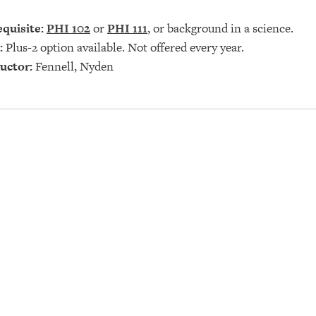
quisite:
PHI 102
or
PHI 111
, or background in a science.
:
Plus-2 option available. Not offered every year.
uctor:
Fennell, Nyden