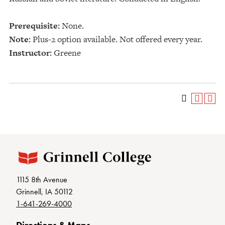
Prerequisite:
None.
Note:
Plus-2 option available. Not offered every year.
Instructor:
Greene
1115 8th Avenue
Grinnell, IA 50112
1-641-269-4000
Directions & Maps