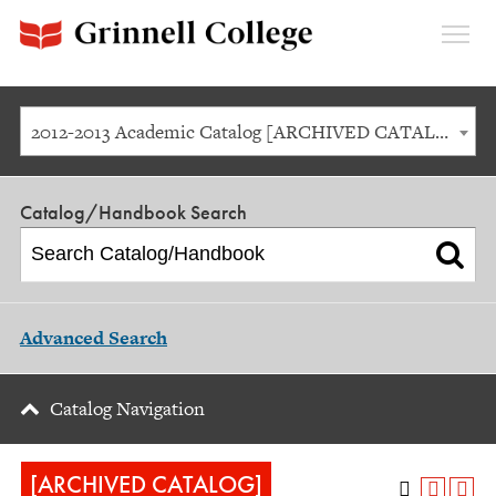
Expan
Menu
2012-2013 Academic Catalog [ARCHIVED CATALOG]
Catalog/Handbook Search
Advanced Search
Catalog Navigation
[ARCHIVED CATALOG]