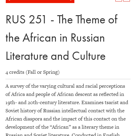
RUS 251 - The Theme of
the African in Russian
Literature and Culture
4 credits (Fall or Spring)
A survey of the varying cultural and racial perceptions
of Africa and people of African descent as reflected in
19th- and 20th-century literature. Examines tsarist and
Soviet history of Russian intellectual contact with the
African diaspora and the impact of this contact on the
development of the “African” as a literary theme in
Russian and Soviet literature. Conducted in English.