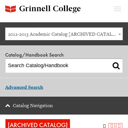
Expan
Menu
2012-2013 Academic Catalog [ARCHIVED CATALOG]
Catalog/Handbook Search
Advanced Search
Catalog Navigation
[ARCHIVED CATALOG]