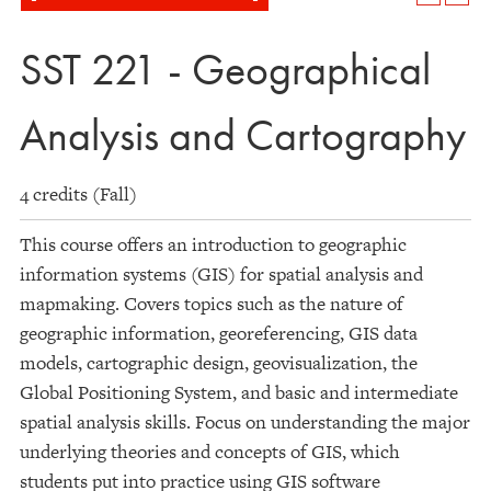
SST 221 - Geographical
Analysis and Cartography
4 credits (Fall)
This course offers an introduction to geographic
information systems (GIS) for spatial analysis and
mapmaking. Covers topics such as the nature of
geographic information, georeferencing, GIS data
models, cartographic design, geovisualization, the
Global Positioning System, and basic and intermediate
spatial analysis skills. Focus on understanding the major
underlying theories and concepts of GIS, which
students put into practice using GIS software