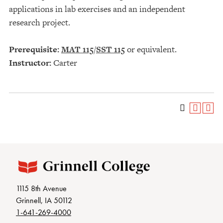
applications in lab exercises and an independent
research project.
Prerequisite:
MAT 115
/
SST 115
or equivalent.
Instructor:
Carter
1115 8th Avenue
Grinnell, IA 50112
1-641-269-4000