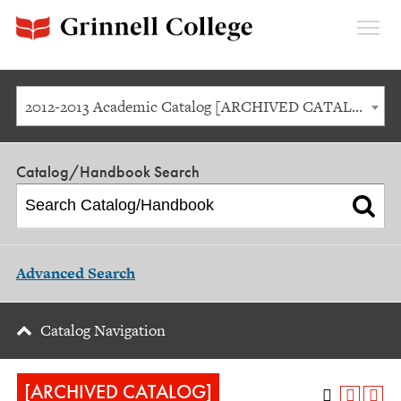
Expan
Menu
2012-2013 Academic Catalog [ARCHIVED CATALOG]
Catalog/Handbook Search
Advanced Search
Catalog Navigation
[ARCHIVED CATALOG]