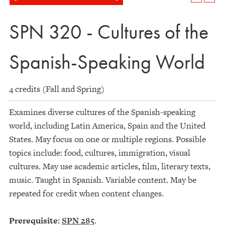
SPN 320 - Cultures of the
Spanish-Speaking World
4 credits (Fall and Spring)
Examines diverse cultures of the Spanish-speaking
world, including Latin America, Spain and the United
States. May focus on one or multiple regions. Possible
topics include: food, cultures, immigration, visual
cultures. May use academic articles, film, literary texts,
music. Taught in Spanish. Variable content. May be
repeated for credit when content changes.
Prerequisite:
SPN 285
.