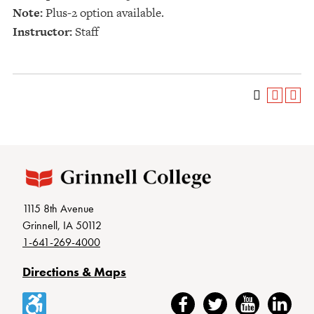
Note:
Plus-2 option available.
Instructor:
Staff
1115 8th Avenue
Grinnell, IA 50112
1-641-269-4000
Directions & Maps
Accessibility
Facebook
Twitter
YouTube
LinkedIn