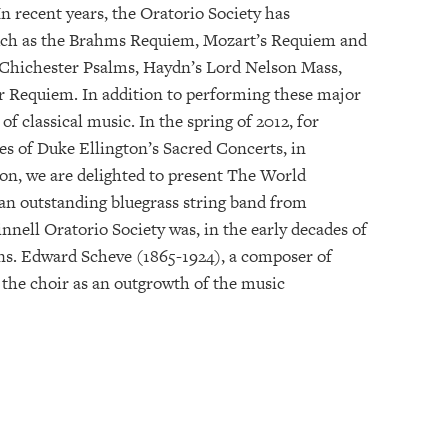
n recent years, the Oratorio Society has
such as the Brahms Requiem, Mozart’s Requiem and
 Chichester Psalms, Haydn’s Lord Nelson Mass,
r Requiem. In addition to performing these major
of classical music. In the spring of 2012, for
es of Duke Ellington’s Sacred Concerts, in
son, we are delighted to present The World
 an outstanding bluegrass string band from
nell Oratorio Society was, in the early decades of
ons. Edward Scheve (1865-1924), a composer of
 the choir as an outgrowth of the music