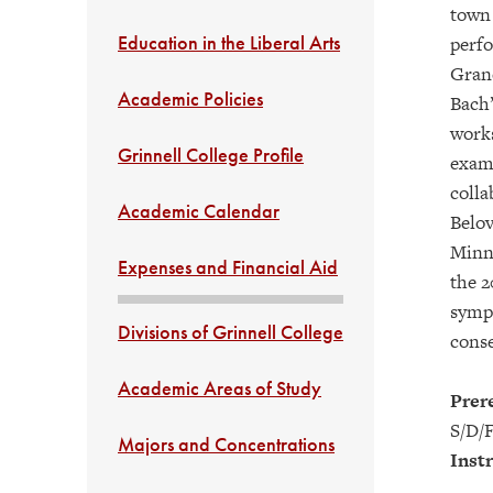
town 
Education in the Liberal Arts
perfo
Grand
Academic Policies
Bach’
works
Grinnell College Profile
examp
colla
Academic Calendar
Belov
Minne
Expenses and Financial Aid
the 2
symph
Divisions of Grinnell College
conse
Academic Areas of Study
Prere
S/D/F
Majors and Concentrations
Instr