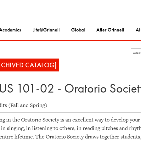
Academics
Life@Grinnell
Global
After Grinnell
Al
2012
RCHIVED CATALOG]
S 101-02 - Oratorio Societ
dits (Fall and Spring)
ng in the Oratorio Society is an excellent way to develop your
s in singing, in listening to others, in reading pitches and rhy
entire lifetime. The Oratorio Society draws together students, 