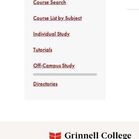
Course Search
Course List by Subject
Individual Study
Tutorials
Off-Campus Study
Directories