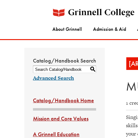
About Grinnell
Admission & Aid
Catalog/Handbook Search
[A
S
Advanced Search
MU
Catalog/Handbook Home
1 cre
Singi
Mission and Core Values
skill
your 
A Grinnell Education