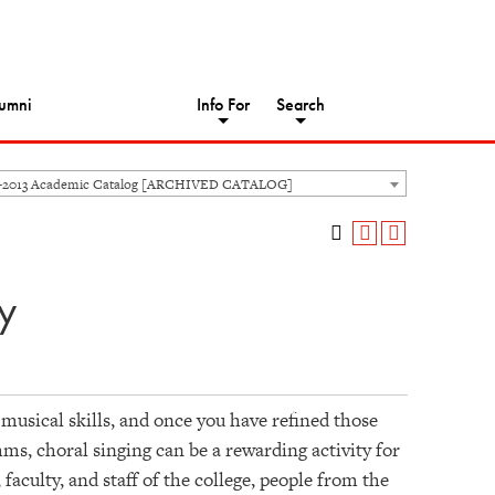
umni
Info For
Search
-2013 Academic Catalog [ARCHIVED CATALOG]
y
 musical skills, and once you have refined those
thms, choral singing can be a rewarding activity for
faculty, and staff of the college, people from the