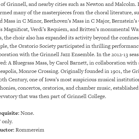
of Grinnell, and nearby cities such as Newton and Malcolm. I
rmed many of the masterpieces from the choral literature, 
 Mass in C Minor, Beethoven’s Mass in C Major, Bernstein’s
s Magnificat, Verdi’s Requiem, and Britten’s monumental Wa
, the choir also has expanded its activity beyond the confines 
le, the Oratorio Society participated in thrilling performanc
boration with the Grinnell Jazz Ensemble. In the 2012-13 sea
ed: A Bluegrass Mass, by Carol Barnett, in collaboration with
apolis, Monroe Crossing. Originally founded in 1901, the Grin
0th Century, one of Iowa’s most auspicious musical instituti
onies, concertos, oratorios, and chamber music, established
rvatory that was then part of Grinnell College.
quisite:
None.
 only.
uctor:
Rommereim