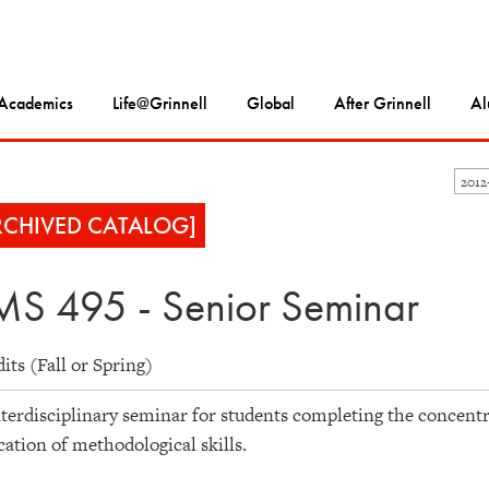
Academics
Life@Grinnell
Global
After Grinnell
Al
2012
RCHIVED CATALOG]
S 495 - Senior Seminar
dits (Fall or Spring)
terdisciplinary seminar for students completing the concentr
cation of methodological skills.