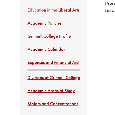
Prere
Education in the Liberal Arts
Instr
Academic Policies
Grinnell College Profile
Academic Calendar
Expenses and Financial Aid
Divisions of Grinnell College
Academic Areas of Study
Majors and Concentrations