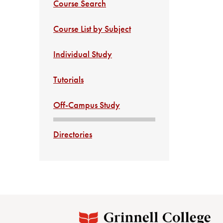
Course Search
Course List by Subject
Individual Study
Tutorials
Off-Campus Study
Directories