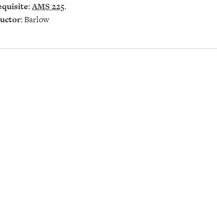
quisite:
AMS 225
.
uctor:
Barlow