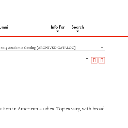
umni
Info For
Search
-2013 Academic Catalog [ARCHIVED CATALOG]
ation in American studies. Topics vary, with broad