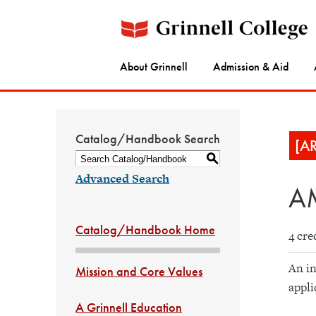
About Grinnell
Admission & Aid
Catalog/Handbook Search
[A
S
Advanced Search
AM
Catalog/Handbook Home
4 cre
An in
Mission and Core Values
appli
A Grinnell Education