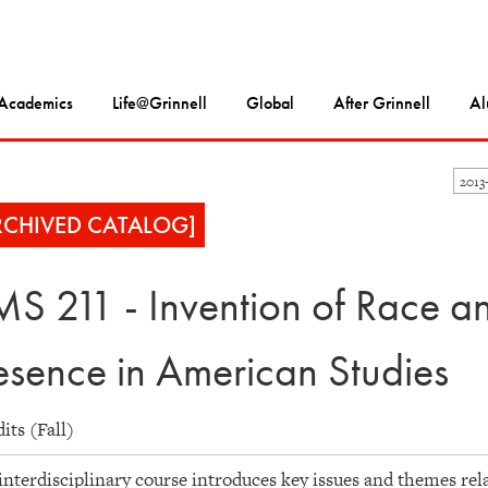
Academics
Life@Grinnell
Global
After Grinnell
Al
2013
RCHIVED CATALOG]
S 211 - Invention of Race and
esence in American Studies
dits (Fall)
interdisciplinary course introduces key issues and themes rela