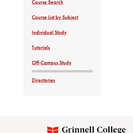
Course Search
Course List by Subject
Individual Study
Tutorials
Off-Campus Study
Directories