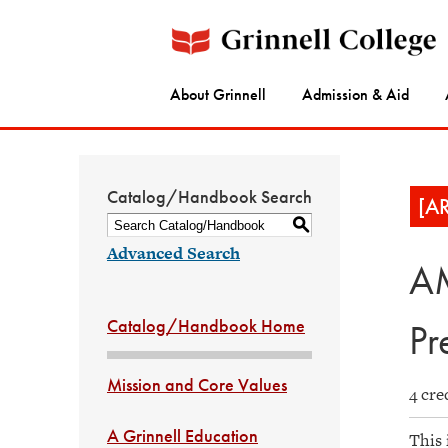
About Grinnell
Admission & Aid
Catalog/Handbook Search
[A
S
Advanced Search
AM
Catalog/Handbook Home
Pr
Mission and Core Values
4 cre
A Grinnell Education
This 