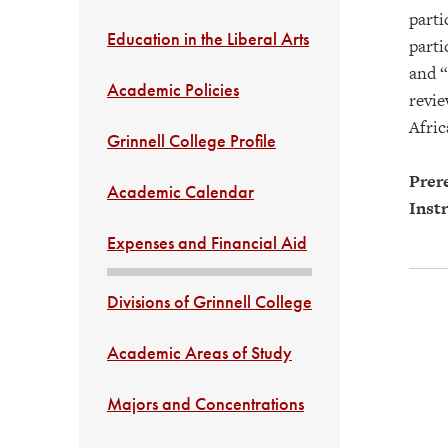
parti
Education in the Liberal Arts
parti
and “
Academic Policies
revie
Afric
Grinnell College Profile
Prere
Academic Calendar
Instr
Expenses and Financial Aid
Divisions of Grinnell College
Academic Areas of Study
Majors and Concentrations