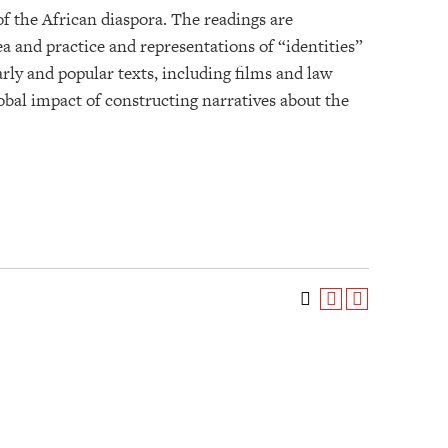
f the African diaspora. The readings are
dea and practice and representations of “identities”
ly and popular texts, including films and law
lobal impact of constructing narratives about the