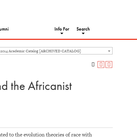
umni
Info For
Search
-2014 Academic Catalog [ARCHIVED CATALOG]
 the Africanist
ted to the evolution theories of race with