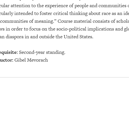
cular attention to the experience of people and communities o
cularly intended to foster critical thinking about race as an i
communities of meaning.” Course material consists of scholar
ws in order to focus on the socio-political implications and g
an diaspora in and outside the United States.
quisite:
Second-year standing.
uctor:
Gibel Mevorach