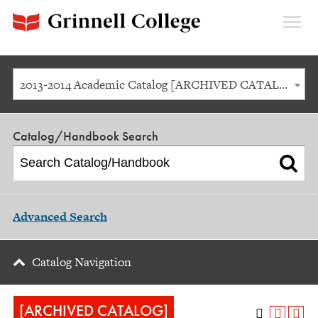
Expan
Menu
2013-2014 Academic Catalog [ARCHIVED CATALOG]
Catalog/Handbook Search
Advanced Search
Catalog Navigation
[ARCHIVED CATALOG]