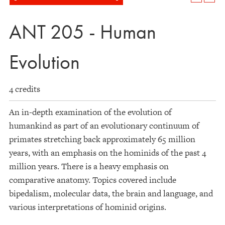
ANT 205 - Human
Evolution
4 credits
An in-depth examination of the evolution of
humankind as part of an evolutionary continuum of
primates stretching back approximately 65 million
years, with an emphasis on the hominids of the past 4
million years. There is a heavy emphasis on
comparative anatomy. Topics covered include
bipedalism, molecular data, the brain and language, and
various interpretations of hominid origins.