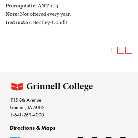
Prerequisite:
ANT 104
.
Note:
Not offered every year.
Instructor:
Bentley-Condit
1115 8th Avenue
Grinnell, IA 50112
1-641-269-4000
Directions & Maps