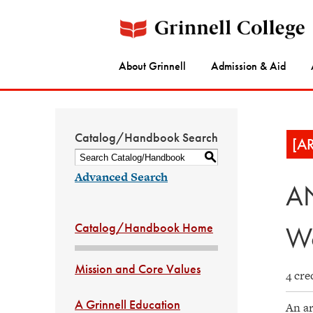
About Grinnell
Admission & Aid
Catalog/Handbook Search
[A
S
Advanced Search
AN
Catalog/Handbook Home
Wo
Mission and Core Values
4 cre
A Grinnell Education
An ar