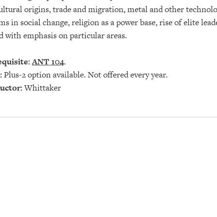
ultural origins, trade and migration, metal and other technol
ms in social change, religion as a power base, rise of elite lea
 with emphasis on particular areas.
quisite:
ANT 104
.
:
Plus-2 option available. Not offered every year.
uctor:
Whittaker