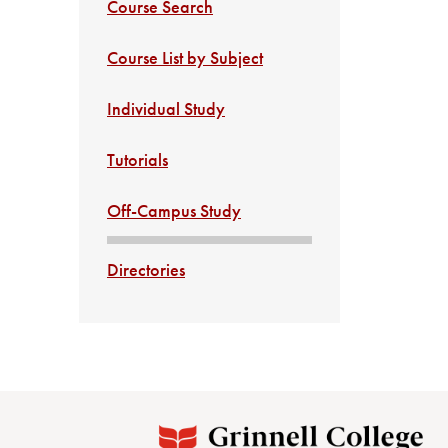
Course Search
Course List by Subject
Individual Study
Tutorials
Off-Campus Study
Directories