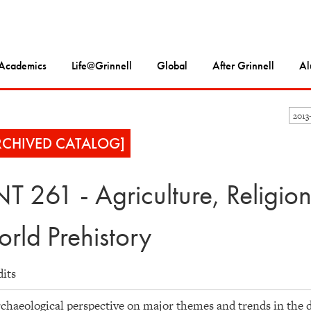
Academics
Life@Grinnell
Global
After Grinnell
Al
2013
RCHIVED CATALOG]
T 261 - Agriculture, Religio
rld Prehistory
dits
chaeological perspective on major themes and trends in the 