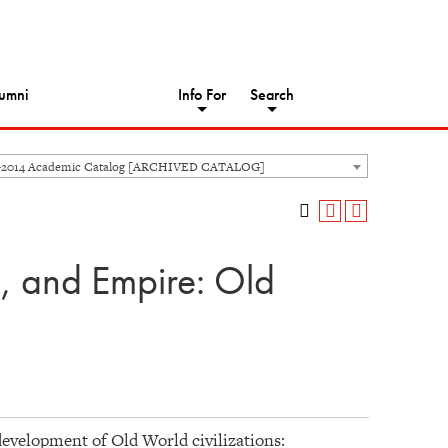
umni
Info For
Search
-2014 Academic Catalog [ARCHIVED CATALOG]
n, and Empire: Old
development of Old World civilizations: