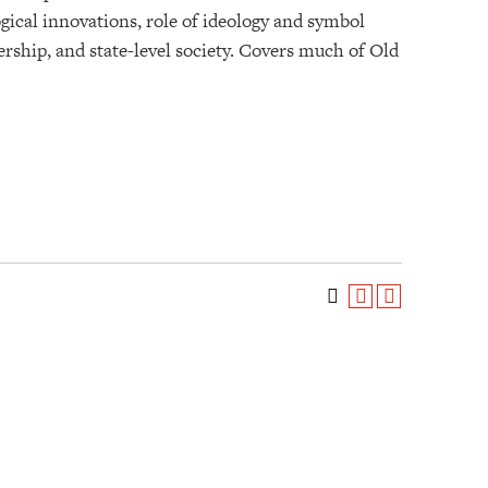
ogical innovations, role of ideology and symbol
dership, and state-level society. Covers much of Old