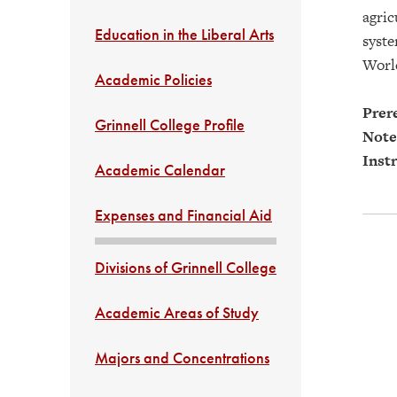
agric
Education in the Liberal Arts
syste
World
Academic Policies
Prere
Grinnell College Profile
Note
Instr
Academic Calendar
Expenses and Financial Aid
Divisions of Grinnell College
Academic Areas of Study
Majors and Concentrations