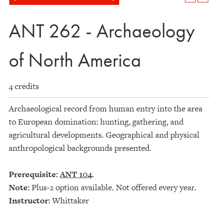
ANT 262 - Archaeology
of North America
4 credits
Archaeological record from human entry into the area
to European domination: hunting, gathering, and
agricultural developments. Geographical and physical
anthropological backgrounds presented.
Prerequisite:
ANT 104
.
Note:
Plus-2 option available. Not offered every year.
Instructor:
Whittaker