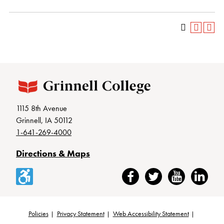
1115 8th Avenue
Grinnell, IA 50112
1-641-269-4000
Directions & Maps
Accessibility
Facebook
Twitter
YouTube
LinkedIn
Policies
Privacy Statement
Web Accessibility Statement