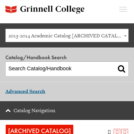
Expan
Menu
2013-2014 Academic Catalog [ARCHIVED CATALOG]
Catalog/Handbook Search
Advanced Search
Catalog Navigation
[ARCHIVED CATALOG]