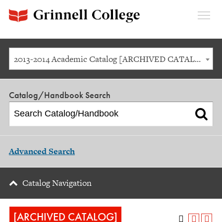
Expan
Menu
2013-2014 Academic Catalog [ARCHIVED CATALOG]
Catalog/Handbook Search
Advanced Search
Catalog Navigation
[ARCHIVED CATALOG]