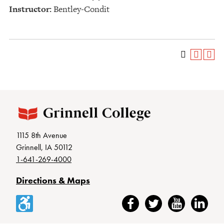
Instructor:
Bentley-Condit
1115 8th Avenue
Grinnell, IA 50112
1-641-269-4000
Directions & Maps
Accessibility
Facebook
Twitter
YouTube
LinkedIn