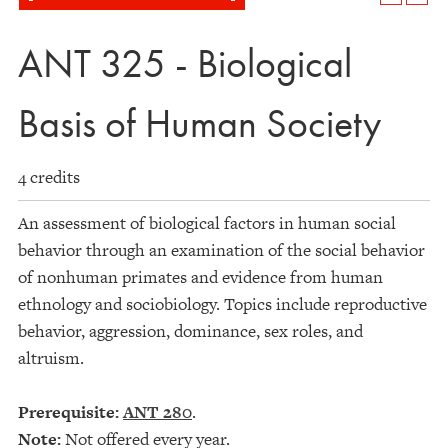
ANT 325 - Biological
Basis of Human Society
4 credits
An assessment of biological factors in human social
behavior through an examination of the social behavior
of nonhuman primates and evidence from human
ethnology and sociobiology. Topics include reproductive
behavior, aggression, dominance, sex roles, and
altruism.
Prerequisite:
ANT 280
.
Note:
Not offered every year.