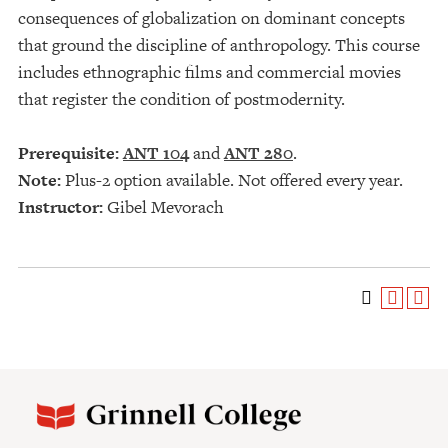
consequences of globalization on dominant concepts
that ground the discipline of anthropology. This course
includes ethnographic films and commercial movies
that register the condition of postmodernity.
Prerequisite:
ANT 104
and
ANT 280
.
Note:
Plus-2 option available. Not offered every year.
Instructor:
Gibel Mevorach