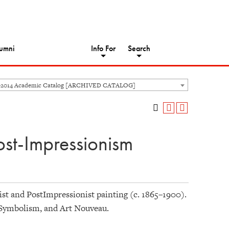
umni
Info For
Search
-2014 Academic Catalog [ARCHIVED CATALOG]
ost-Impressionism
ist and PostImpressionist painting (c. 1865–1900).
 Symbolism, and Art Nouveau.