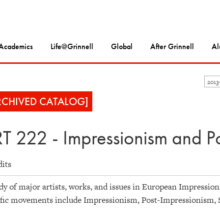
Academics
Life@Grinnell
Global
After Grinnell
Al
2013
RCHIVED CATALOG]
T 222 - Impressionism and P
dits
dy of major artists, works, and issues in European Impression
ific movements include Impressionism, Post-Impressionism,