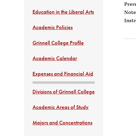
Prere
Education in the Liberal Arts
Note
Instr
Academic Policies
Grinnell College Profile
Academic Calendar
Expenses and Financial Aid
Divisions of Grinnell College
Academic Areas of Study
Majors and Concentrations