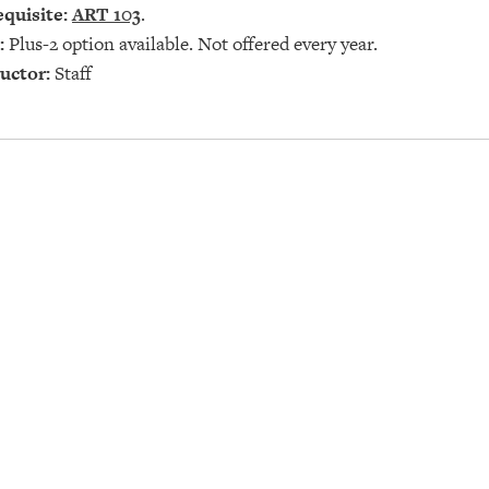
quisite:
ART 103
.
:
Plus-2 option available. Not offered every year.
uctor:
Staff