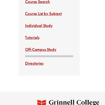
Course Search
Course List by Subject
Individual Study
Tutorials
Off-Campus Study
Directories