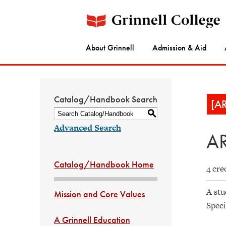
About Grinnell
Admission & Aid
Catalog/Handbook Search
[A
S
Advanced Search
AR
Catalog/Handbook Home
4 cre
A stu
Mission and Core Values
Spec
A Grinnell Education