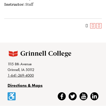
Instructor:
Staff
1115 8th Avenue
Grinnell, IA 50112
1-641-269-4000
Directions & Maps
Accessibility
Facebook
Twitter
YouTube
LinkedIn