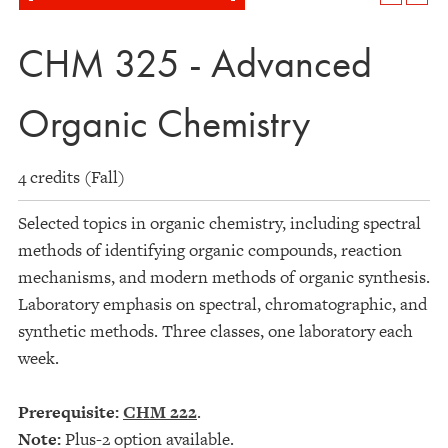
CHM 325 - Advanced
Organic Chemistry
4 credits (Fall)
Selected topics in organic chemistry, including spectral
methods of identifying organic compounds, reaction
mechanisms, and modern methods of organic synthesis.
Laboratory emphasis on spectral, chromatographic, and
synthetic methods. Three classes, one laboratory each
week.
Prerequisite:
CHM 222
.
Note:
Plus-2 option available.