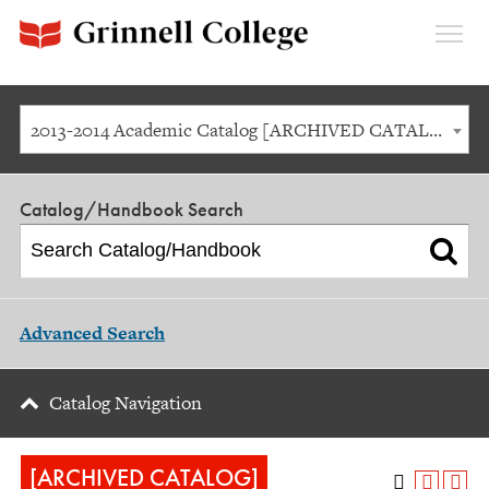
Expan
Menu
2013-2014 Academic Catalog [ARCHIVED CATALOG]
Catalog/Handbook Search
Advanced Search
Catalog Navigation
[ARCHIVED CATALOG]