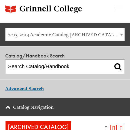
Expan
Menu
2013-2014 Academic Catalog [ARCHIVED CATALOG]
Catalog/Handbook Search
Advanced Search
Catalog Navigation
[ARCHIVED CATALOG]