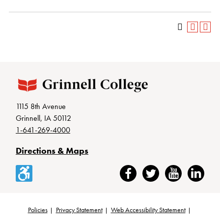
1115 8th Avenue
Grinnell, IA 50112
1-641-269-4000
Directions & Maps
Accessibility
Facebook
Twitter
YouTube
LinkedIn
Policies
Privacy Statement
Web Accessibility Statement