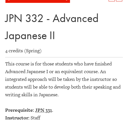
JPN 332 - Advanced
Japanese II
4 credits (Spring)
This course is for those students who have finished
Advanced Japanese I or an equivalent course. An
integrated approach will be taken by the instructor so
students will be able to develop both their speaking and
writing skills in Japanese.
Prerequisite:
JPN 331
.
Instructor:
Staff