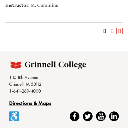
Instructor:
M. Cummins
1115 8th Avenue
Grinnell, IA 50112
1-641-269-4000
Directions & Maps
Accessibility
Facebook
Twitter
YouTube
LinkedIn