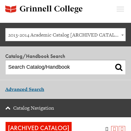
Expan
Menu
2013-2014 Academic Catalog [ARCHIVED CATALOG]
Catalog/Handbook Search
Advanced Search
Catalog Navigation
[ARCHIVED CATALOG]