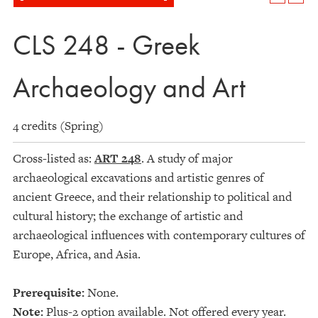
CLS 248 - Greek
Archaeology and Art
4 credits (Spring)
Cross-listed as:
ART 248
. A study of major
archaeological excavations and artistic genres of
ancient Greece, and their relationship to political and
cultural history; the exchange of artistic and
archaeological influences with contemporary cultures of
Europe, Africa, and Asia.
Prerequisite:
None.
Note:
Plus-2 option available. Not offered every year.