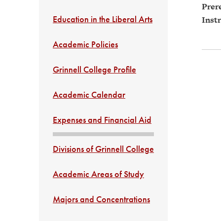
Prere
Education in the Liberal Arts
Instr
Academic Policies
Grinnell College Profile
Academic Calendar
Expenses and Financial Aid
Divisions of Grinnell College
Academic Areas of Study
Majors and Concentrations