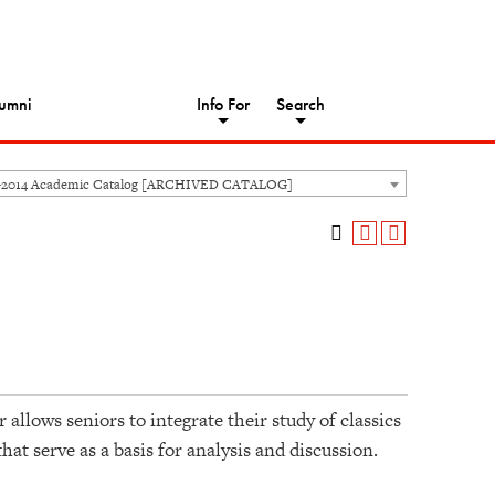
umni
Info For
Search
-2014 Academic Catalog [ARCHIVED CATALOG]
llows seniors to integrate their study of classics
that serve as a basis for analysis and discussion.