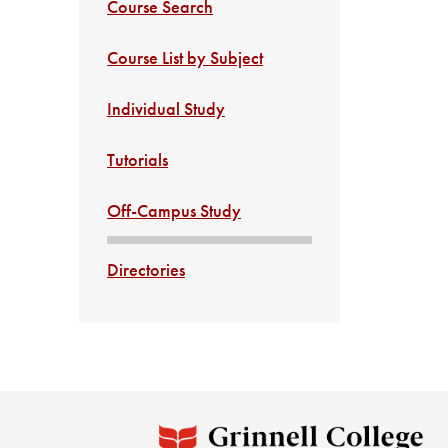
Course Search
Course List by Subject
Individual Study
Tutorials
Off-Campus Study
Directories