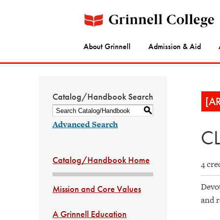
About Grinnell
Admission & Aid
Catalog/Handbook Search
[A
S
Advanced Search
CL
Catalog/Handbook Home
4 cre
Devot
Mission and Core Values
and r
A Grinnell Education