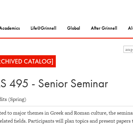
Academics
Life@Grinnell
Global
After Grinnell
Al
2013
RCHIVED CATALOG]
S 495 - Senior Seminar
dits (Spring)
ed to major themes in Greek and Roman culture, the seminar a
elated fields. Participants will plan topics and present papers 