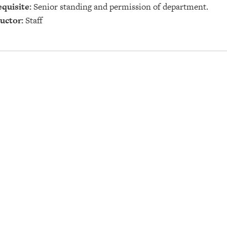
quisite:
Senior standing and permission of department.
uctor:
Staff