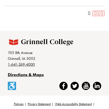
1115 8th Avenue
Grinnell, IA 50112
1-641-269-4000
Directions & Maps
Accessibility
Facebook
Twitter
YouTube
LinkedIn
Policies
Privacy Statement
Web Accessibility Statement