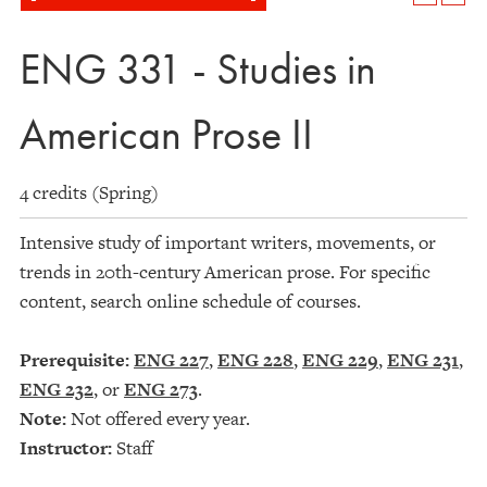
ENG 331 - Studies in
American Prose II
4 credits (Spring)
Intensive study of important writers, movements, or
trends in 20th-century American prose. For specific
content, search online schedule of courses.
Prerequisite:
ENG 227
,
ENG 228
,
ENG 229
,
ENG 231
,
ENG 232
, or
ENG 273
.
Note:
Not offered every year.
Instructor:
Staff