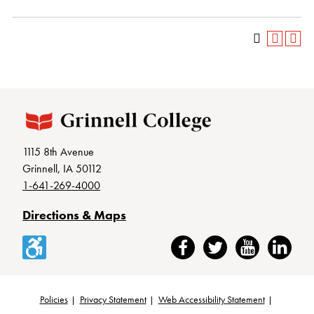
1115 8th Avenue
Grinnell, IA 50112
1-641-269-4000
Directions & Maps
Accessibility
Facebook
Twitter
YouTube
LinkedIn
Policies
Privacy Statement
Web Accessibility Statement