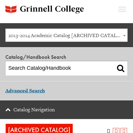
Expan
Menu
2013-2014 Academic Catalog [ARCHIVED CATALOG]
Catalog/Handbook Search
Advanced Search
Catalog Navigation
[ARCHIVED CATALOG]