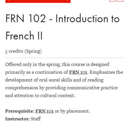
FRN 102 - Introduction to
French II
5 credits (Spring)
Offered only in the spring, this course is designed
primarily as a continuation of
FRN 101
. Emphasizes the
development of oral-aural skills and of reading
comprehension by providing communicative practice
and attention to cultural context.
Prerequisite:
FRN 101
or by placement.
Instructor:
Staff