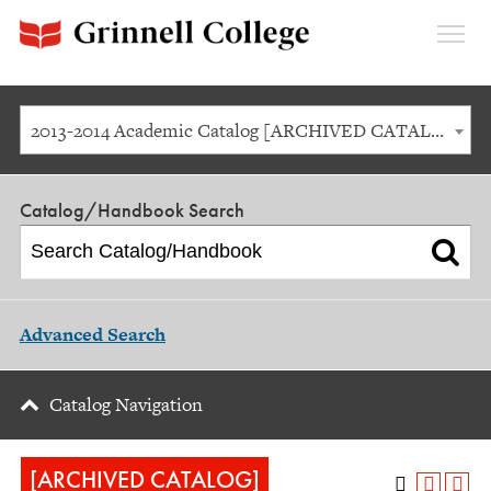
Expan
Menu
2013-2014 Academic Catalog [ARCHIVED CATALOG]
Catalog/Handbook Search
Advanced Search
Catalog Navigation
[ARCHIVED CATALOG]