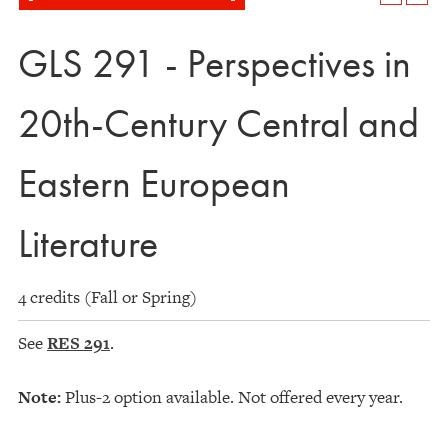
GLS 291 - Perspectives in
20th-Century Central and
Eastern European
Literature
4 credits (Fall or Spring)
See
RES 291
.
Note:
Plus-2 option available. Not offered every year.