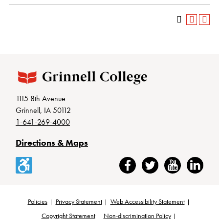
1115 8th Avenue
Grinnell, IA 50112
1-641-269-4000
Directions & Maps
Accessibility
Facebook
Twitter
YouTube
LinkedIn
Policies
Privacy Statement
Web Accessibility Statement
Copyright Statement
Non-discrimination Policy